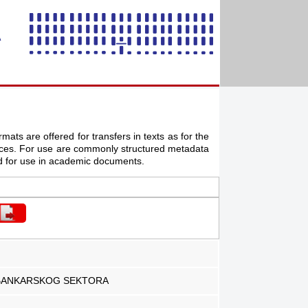
mats are offered for transfers in texts as for the
ources. For use are commonly structured metadata
d for use in academic documents.
I BANKARSKOG SEKTORA