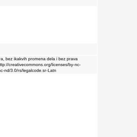
ra, bez ikakvih promena dela i bez prava
http://creativecommons.org/licenses/by-nc-
c-nd/3.0/rs/legalcode.sr-Latn