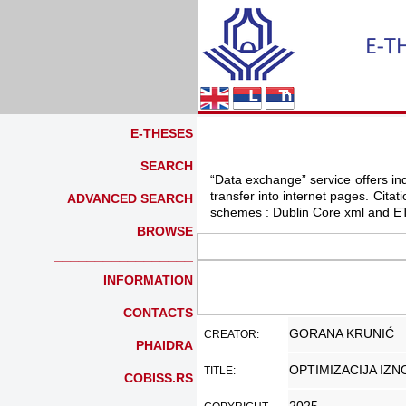
E-THESES
SEARCH
“Data exchange” service offers indi
transfer into internet pages. Cit
ADVANCED SEARCH
schemes : Dublin Core xml and ET
BROWSE
_________________
INFORMATION
CONTACTS
GORANA KRUNIĆ
CREATOR:
PHAIDRA
OPTIMIZACIJA IZ
TITLE:
COBISS.RS
_________________