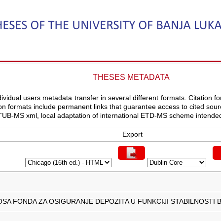
THESES METADATA
vidual users metadata transfer in several different formats. Citation for
ation formats include permanent links that guarantee access to cited s
UB-MS xml, local adaptation of international ETD-MS scheme intende
Export
NOSA FONDA ZA OSIGURANJE DEPOZITA U FUNKCIJI STABILNOST