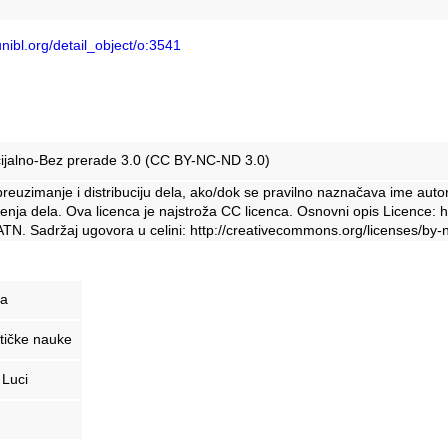
unibl.org/detail_object/o:3541
ijalno-Bez prerade 3.0 (CC BY-NC-ND 3.0)
euzimanje i distribuciju dela, ako/dok se pravilno naznačava ime auto
enja dela. Ova licenca je najstroža CC licenca. Osnovni opis Licence: 
TN. Sadržaj ugovora u celini: http://creativecommons.org/licenses/by-n
ja
tičke nauke
 Luci