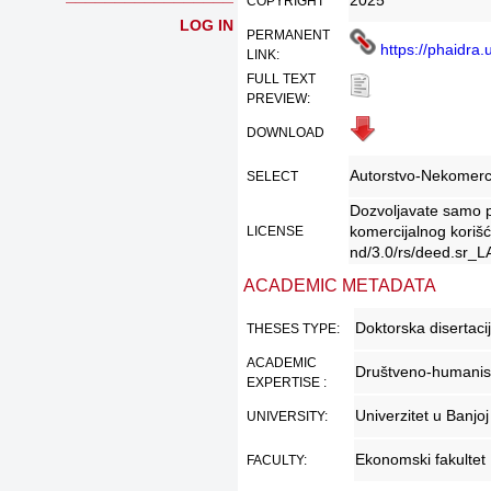
2025
COPYRIGHT
LOG IN
PERMANENT
DATE:
https://phaidra.
LINK:
FULL TEXT
PREVIEW:
DOWNLOAD
LINK:
Autorstvo-Nekomerc
SELECT
Dozvoljavate samo pr
LICENSE:
komercijalnog korišć
LICENSE
nd/3.0/rs/deed.sr_LA
DESCRIPTION:
ACADEMIC METADATA
Doktorska disertaci
THESES TYPE:
ACADEMIC
Društveno-humanis
EXPERTISE :
Univerzitet u Banjoj
UNIVERSITY:
Ekonomski fakultet
FACULTY: